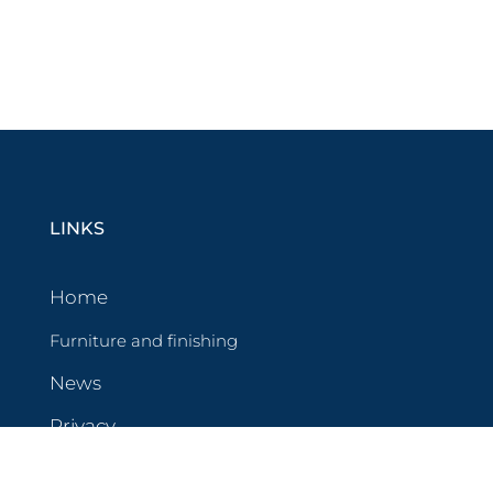
LINKS
Home
Furniture and finishing
News
Privacy
Cookies