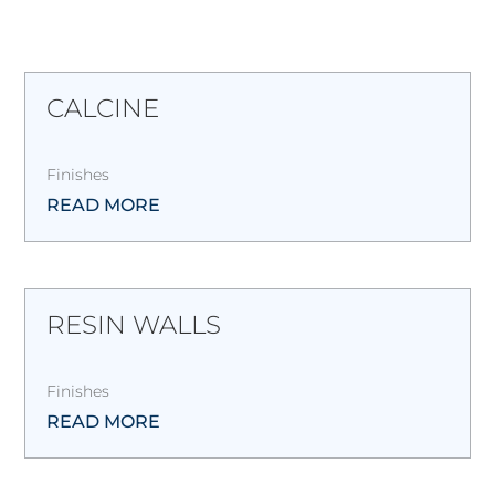
CALCINE
Finishes
READ MORE
RESIN WALLS
Finishes
READ MORE