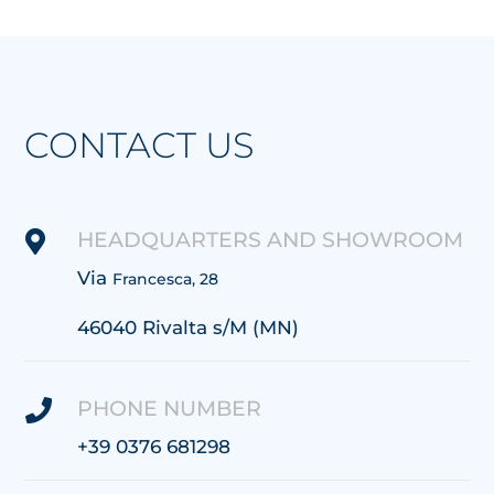
CONTACT US
HEADQUARTERS AND SHOWROOM

Via
Francesca, 28
46040 Rivalta s/M (MN)
PHONE NUMBER

+39 0376 681298