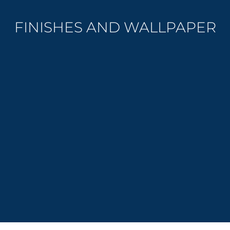
FINISHES AND WALLPAPER