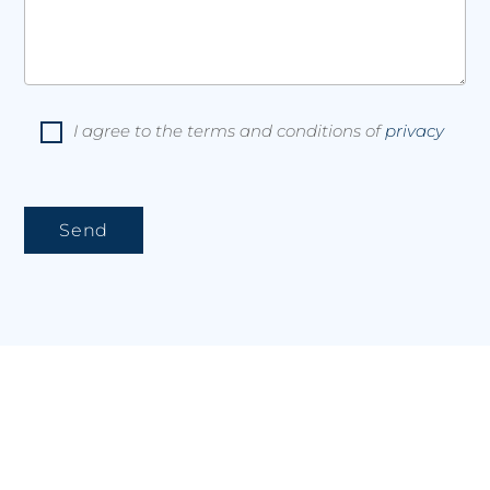
I agree to the terms and conditions of
privacy