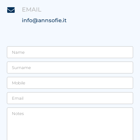
EMAIL

info@annsofie.it