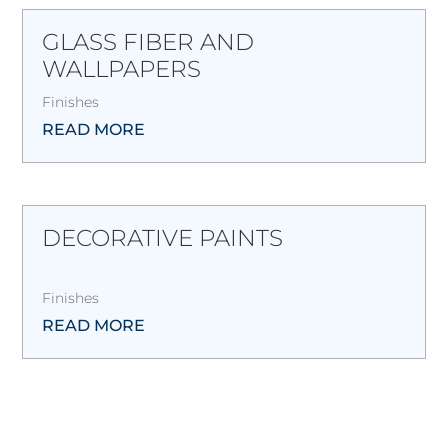
GLASS FIBER AND
WALLPAPERS
Finishes
READ MORE
DECORATIVE PAINTS
Finishes
READ MORE